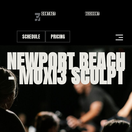
CONTACT
ACCOUNT
SCHEDULE
PRICING
NEWPORT BEACH
STUDIOS
– MOXI3 SCULPT
CLASSES
FIRST VISIT
DANA POINT FIRST FRIDAY
CAREERS