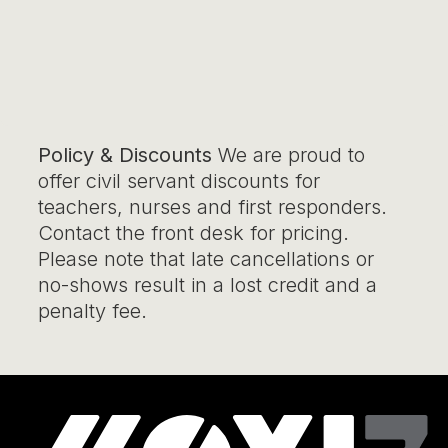
Policy & Discounts
We are proud to
offer civil servant discounts for
teachers, nurses and first responders.
Contact the front desk for pricing.
Please note that late cancellations or
no-shows result in a lost credit and a
penalty fee.