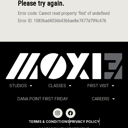
STUDIOS
CLASSES
FIRST VISIT
DANA POINT FIRST FRIDAY
CAREERS
TERMS & CONDITIONS
PRIVACY POLICY