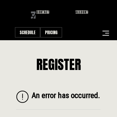
CONTACT
ACCOUNT
SCHEDULE
PRICING
STUDIOS
REGISTER
CLASSES
FIRST VISIT
DANA POINT FIRST FRIDAY
CAREERS